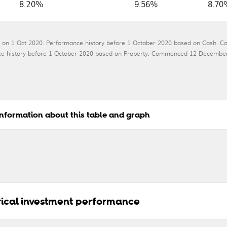
8.20%
9.56%
8.70
 on 1 Oct 2020. Performance history before 1 October 2020 based on Cash. C
mance history before 1 October 2020 based on Property. Commenced 12 Dece
nformation about this table and graph
orical investment performance