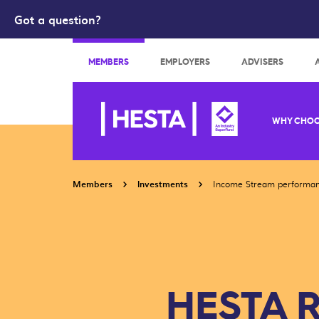
Got a question?
Search
MEMBERS
EMPLOYERS
ADVISERS
WHY CHOO
Members
Investments
Income Stream performa
HESTA R