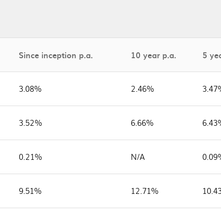
Since inception p.a.
10 year p.a.
5 yea
3.08%
2.46%
3.47
3.52%
6.66%
6.43
0.21%
N/A
0.09
9.51%
12.71%
10.4