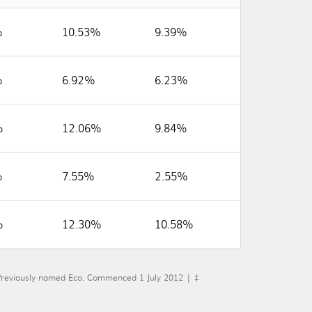
%
10.53%
9.39%
%
6.92%
6.23%
%
12.06%
9.84%
%
7.55%
2.55%
%
12.30%
10.58%
eviously named Eco. Commenced 1 July 2012 | ‡