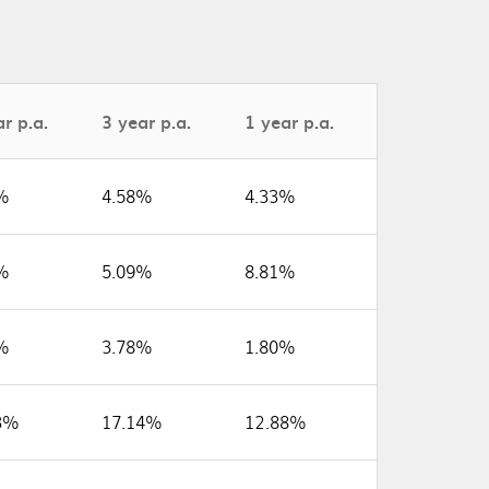
r p.a.
3 year p.a.
1 year p.a.
%
4.58%
4.33%
%
5.09%
8.81%
%
3.78%
1.80%
3%
17.14%
12.88%