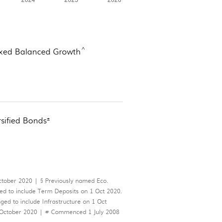
^
xed Balanced Growth
±
rsified Bonds
ber 2020 | § Previously named Eco.
 to include Term Deposits on 1 Oct 2020.
d to include Infrastructure on 1 Oct
 October 2020 | # Commenced 1 July 2008