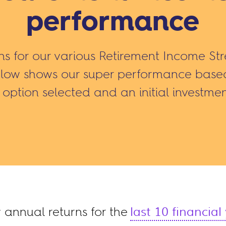
performance
rns for our various Retirement Income St
elow shows our super performance based 
option selected and an initial investmen
annual returns for the