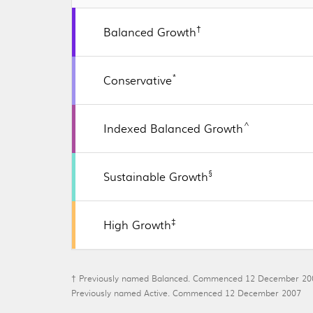
†
Balanced Growth
*
Conservative
^
Indexed Balanced Growth
§
Sustainable Growth
‡
High Growth
† Previously named Balanced. Commenced 12 December 20
Previously named Active. Commenced 12 December 2007