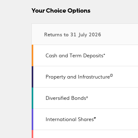
Your Choice Options
Returns to 31 July 2026
+
Cash and Term Deposits
Ø
Property and Infrastructure
±
Diversified Bonds
#
International Shares