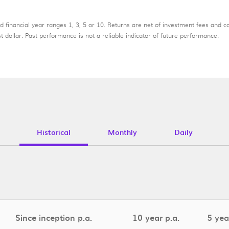
d financial year ranges 1, 3, 5 or 10. Returns are net of investment fees and c
 dollar. Past performance is not a reliable indicator of future performance.
Historical
Monthly
Daily
Since inception p.a.
10 year p.a.
5 yea