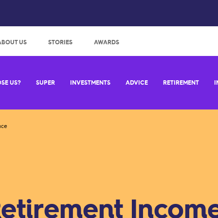
:
ABOUT US
STORIES
AWARDS
SE US?
SUPER
INVESTMENTS
ADVICE
RETIREMENT
I
nce
etirement Incom