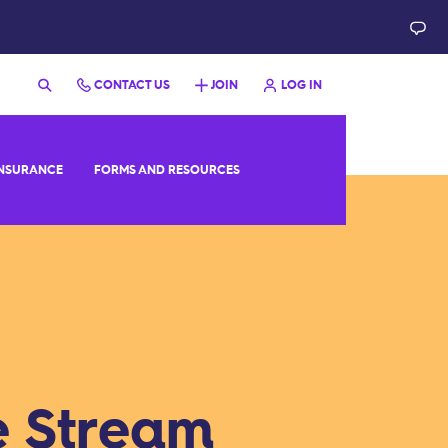
CONTACT US
JOIN
LOG IN
NSURANCE
FORMS AND RESOURCES
e Stream