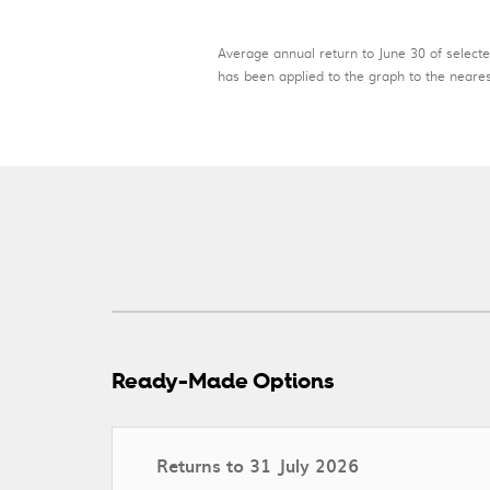
Average annual return to June 30 of selecte
has been applied to the graph to the nearest
Ready-Made Options
Returns to 31 July 2026