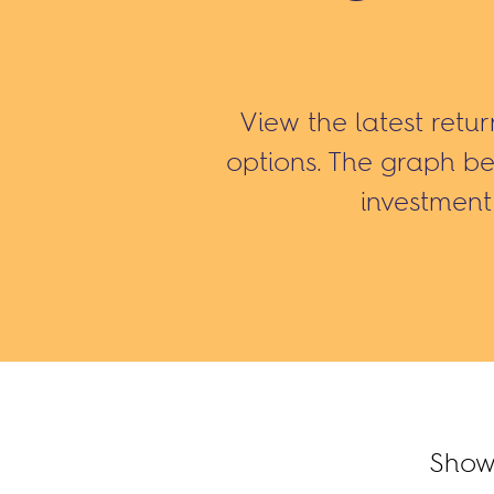
View the latest retu
options. The graph b
investment 
Show 