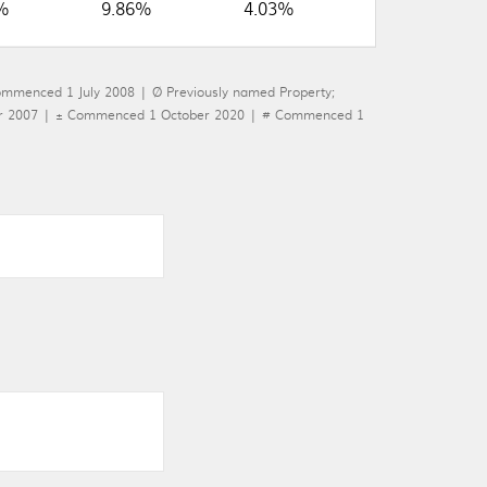
%
9.86%
4.03%
ommenced 1 July 2008 | Ø Previously named Property;
mber 2007 | ± Commenced 1 October 2020 | # Commenced 1