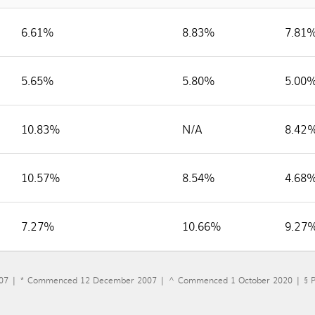
6.61%
8.83%
7.81
5.65%
5.80%
5.00
10.83%
N/A
8.42
10.57%
8.54%
4.68
7.27%
10.66%
9.27
07 | * Commenced 12 December 2007 | ^ Commenced 1 October 2020 | § Pr