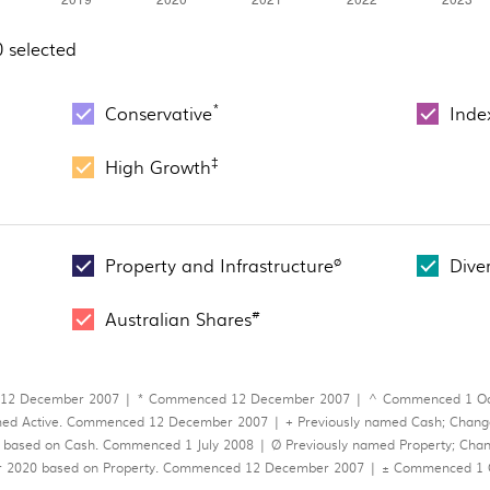
0 selected
*
Conservative
Inde
‡
High Growth
ø
Property and Infrastructure
Dive
#
Australian Shares
 12 December 2007 | * Commenced 12 December 2007 | ^ Commenced 1 Octo
ed Active. Commenced 12 December 2007 | + Previously named Cash; Changed
 based on Cash. Commenced 1 July 2008 | Ø Previously named Property; Change
ber 2020 based on Property. Commenced 12 December 2007 | ± Commenced 1