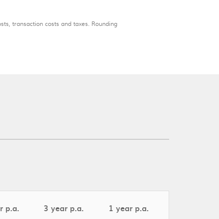
osts, transaction costs and taxes. Rounding
r p.a.
3 year p.a.
1 year p.a.