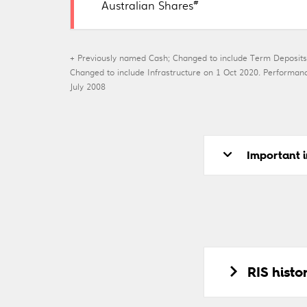
#
Australian Shares
+ Previously named Cash; Changed to include Term Deposits
Changed to include Infrastructure on 1 Oct 2020. Perfor
July 2008
Important i
RIS hist