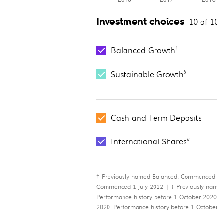
Investment choices
10 of 1
†
Balanced Growth
§
Sustainable Growth
+
Cash and Term Deposits
#
International Shares
† Previously named Balanced. Commenced
Commenced 1 July 2012 | ‡ Previously nam
Performance history before 1 October 2020
2020. Performance history before 1 Octo