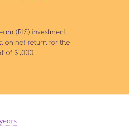
ream (RIS) investment
on net return for the
t of $1,000.