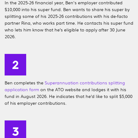
In the 2025-26 financial year, Ben's employer contributed
$10,000 into his super fund. Ben wants to share his super by
splitting some of his 2025-26 contributions with his de-facto
partner Rina, who works part time. He contacts his super fund
who lets him know that he’s eligible to apply after 30 June
2026.
Ben completes the
Superannuation contributions splitting
application form
on the ATO website and lodges it with his
fund in August 2026. He indicates that he’d like to split $5,000
of his employer contributions.