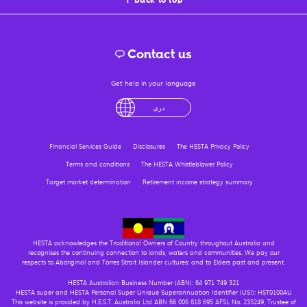
Contact us
Get help in your language
sh
لْعَرَبِيَّةُ
درى
فارسی
Ελληνικά
Financial Services Guide
Disclosures
The HESTA Privacy Policy
Terms and conditions
The HESTA Whistleblower Policy
Target market determination
Retirement income strategy summary
HESTA acknowledges the Traditional Owners of Country throughout Australia and
recognises the continuing connection to lands, waters and communities. We pay our
respects to Aboriginal and Torres Strait Islander cultures; and to Elders past and present.
HESTA Australian Business Number (ABN): 64 971 749 321
HESTA super and HESTA Personal Super Unique Superannuation Identifier (USI): HST0100AU
This website is provided by H.E.S.T. Australia Ltd ABN 66 006 818 695 AFSL No. 235249, Trustee of