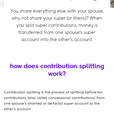
You share everything else with your spouse,
why not share your super (or theirs)? When
you split super contributions, money is
transferred from one spouse’s super
account into the other’s account.
how does contribution splitting
work?
Contribution splitting is the process of splitting before-tax
contributions (also called concessional contributions) from
one spouse's (married or de-facto) super account to the
other's account.