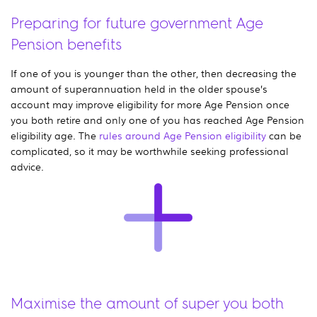
Preparing for future government Age
Pension benefits
If one of you is younger than the other, then decreasing the
amount of superannuation held in the older spouse’s
account may improve eligibility for more Age Pension once
you both retire and only one of you has reached Age Pension
eligibility age. The
rules around Age Pension eligibility
can be
complicated, so it may be worthwhile seeking professional
advice.
Maximise the amount of super you both