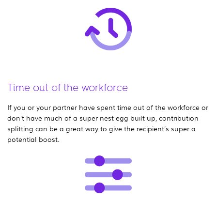
Time out of the workforce
If you or your partner have spent time out of the workforce or
don’t have much of a super nest egg built up, contribution
splitting can be a great way to give the recipient’s super a
potential boost.