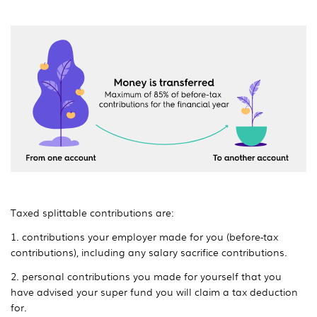
Taxed splittable contributions are:
1. contributions your employer made for you (before-tax
contributions), including any salary sacrifice contributions.
2. personal contributions you made for yourself that you
have advised your super fund you will claim a tax deduction
for.