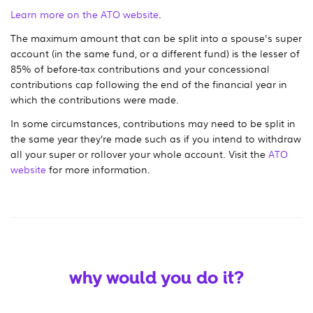
Learn more on the ATO website
.
The maximum amount that can be split into a spouse's super
account (in the same fund, or a different fund) is the lesser of
85% of before-tax contributions and your concessional
contributions cap following the end of the financial year in
which the contributions were made.
In some circumstances, contributions may need to be split in
the same year they’re made such as if you intend to withdraw
all your super or rollover your whole account. Visit the
ATO
website
for more information.
why would you do it?