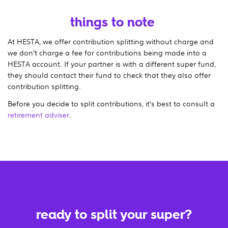
things to note
At HESTA, we offer contribution splitting without charge and
we don’t charge a fee for contributions being made into a
HESTA account. If your partner is with a different super fund,
they should contact their fund to check that they also offer
contribution splitting.
Before you decide to split contributions, it’s best to consult a
retirement adviser
.
ready to split your super?