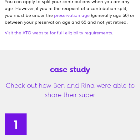
You can apply to split your contributions when you are any
age. However, if you’re the recipient of a contribution split,
you must be under the
preservation age
(generally age 60) or
between your preservation age and 65 and not yet retired.
Visit the ATO website for full eligibility requirements
.
case study
Check out how Ben and Rina were able to
share their super