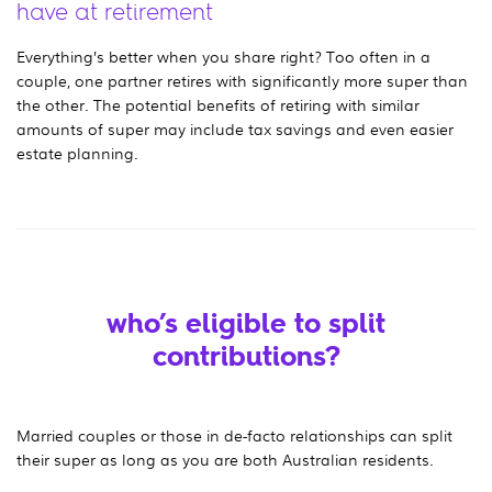
have at retirement
Everything’s better when you share right? Too often in a
couple, one partner retires with significantly more super than
the other. The potential benefits of retiring with similar
amounts of super may include tax savings and even easier
estate planning.
who’s eligible to split
contributions?
Married couples or those in de-facto relationships can split
their super as long as you are both Australian residents.