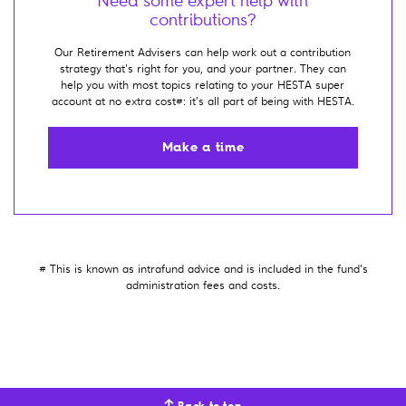
Need some expert help with
contributions?
Our Retirement Advisers can help work out a contribution
strategy that's right for you, and your partner. They can
help you with most topics relating to your HESTA super
account at no extra cost#: it’s all part of being with HESTA.
Make a time
# This is known as intrafund advice and is included in the fund's
administration fees and costs.
Back to top