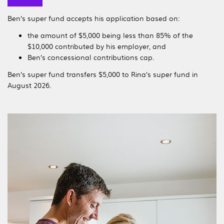
Ben’s super fund accepts his application based on:
the amount of $5,000 being less than 85% of the
$10,000 contributed by his employer, and
Ben’s concessional contributions cap.
Ben’s super fund transfers $5,000 to Rina’s super fund in
August 2026.