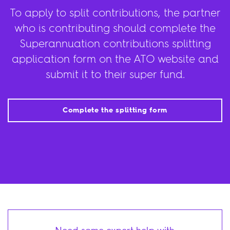
To apply to split contributions, the partner
who is contributing should complete the
Superannuation contributions splitting
application form on the ATO website and
submit it to their super fund.
Complete the splitting form