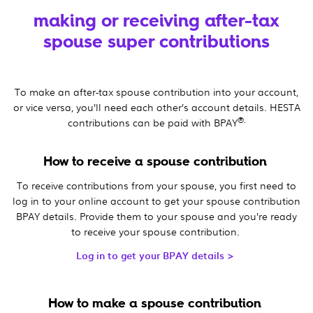
making or receiving after-tax
spouse super contributions
To make an after-tax spouse contribution into your account,
or vice versa, you’ll need each other’s account details. HESTA
®.
contributions can be paid with BPAY
How to receive a spouse contribution
To receive contributions from your spouse, you first need to
log in to your online account to get your spouse contribution
BPAY details. Provide them to your spouse and you’re ready
to receive your spouse contribution.
Log in to get your BPAY details >
How to make a spouse contribution