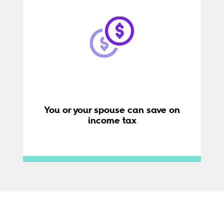
You or your spouse can save on
income tax