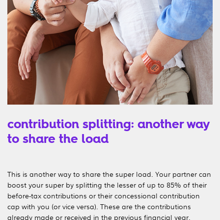
contribution splitting: another way
to share the load
This is another way to share the super load. Your partner can
boost your super by splitting the lesser of up to 85% of their
before-tax contributions or their concessional contribution
cap with you (or vice versa). These are the contributions
already made or received in the previous financial year.