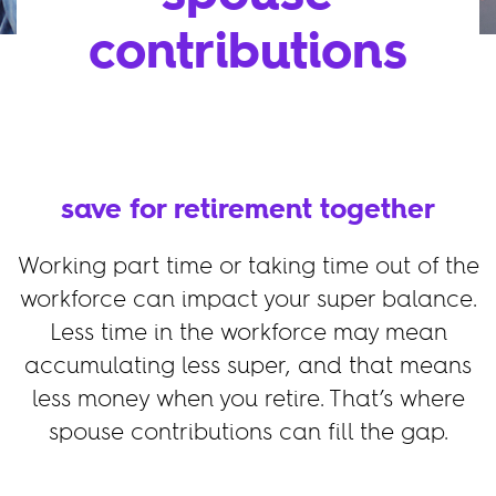
contributions
save for retirement together
Working part time or taking time out of the
workforce can impact your super balance.
Less time in the workforce may mean
accumulating less super, and that means
less money when you retire. That’s where
spouse contributions can fill the gap.