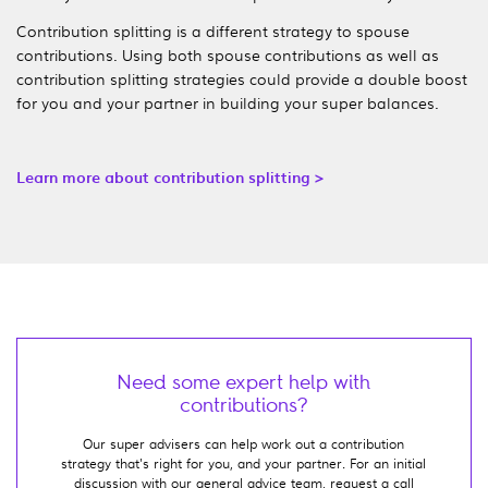
Contribution splitting is a different strategy to spouse
contributions. Using both spouse contributions as well as
contribution splitting strategies could provide a double boost
for you and your partner in building your super balances.
Learn more about contribution splitting >
Need some expert help with
contributions?
Our super advisers can help work out a contribution
strategy that's right for you, and your partner. For an initial
discussion with our general advice team, request a call