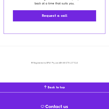
back at a time that suits you.
Request a call
® Registered to BPAY Pty Ltd ABN 69 079 137 518
Back to top
Contact us