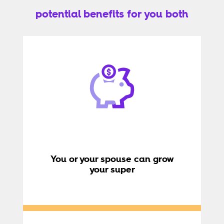
potential benefits for you both
You or your spouse can grow
your super