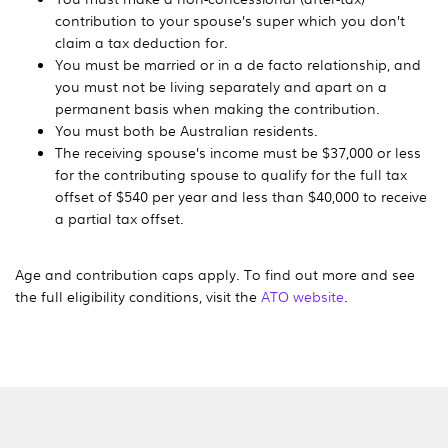
contribution to your spouse’s super which you don’t
claim a tax deduction for.
You must be married or in a de facto relationship, and
you must not be living separately and apart on a
permanent basis when making the contribution.
You must both be Australian residents.
The receiving spouse’s income must be
$37,000
or less
for the contributing spouse to qualify for the full tax
offset of $540 per year and less than $40,000 to receive
a partial tax offset.
Age and contribution caps apply. To find out more and see
the full eligibility conditions, visit the
ATO website
.