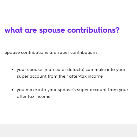
what are spouse contributions?
Spouse contributions are super contributions:
your spouse (married or defacto) can make into your
super account from their after-tax income
you make into your spouse’s super account from your
after-tax income.