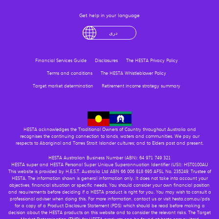
Get help in your language
English
لْعَرَبِيَّةُ
درى
فارسی
Ελληνικά
Financial Services Guide
Disclosures
The HESTA Privacy Policy
Terms and conditions
The HESTA Whistleblower Policy
Target market determination
Retirement income strategy summary
HESTA acknowledges the Traditional Owners of Country throughout Australia and
recognises the continuing connection to lands, waters and communities. We pay our
respects to Aboriginal and Torres Strait Islander cultures; and to Elders past and present.
HESTA Australian Business Number (ABN): 64 971 749 321
HESTA super and HESTA Personal Super Unique Superannuation Identifier (USI): HST0100AU
This website is provided by H.E.S.T. Australia Ltd ABN 66 006 818 695 AFSL No. 235249, Trustee of
HESTA. The information shown is general information only. It does not take into account your
objectives, financial situation or specific needs. You should consider your own financial position
and requirements before deciding if a HESTA product is right for you. You may wish to consult a
professional adviser when doing this. For more information, contact us or visit hesta.com.au/pds
for a copy of a Product Disclosure Statement (PDS) which should be read before making a
decision about the HESTA products on this website and to consider the relevant risks. The Target