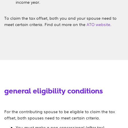
income year.
To claim the tax offset, both you and your spouse need to
meet certain criteria. Find out more on the
ATO website
.
general eligibility conditions
For the contributing spouse to be eligible to claim the tax
offset, both spouses need to meet certain criteria.
You must make a non-concessional (after-tax)