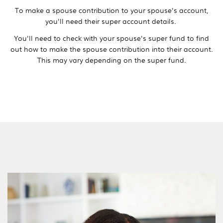
To make a spouse contribution to your spouse's account,
you'll need their super account details.
You'll need to check with your spouse's super fund to find
out how to make the spouse contribution into their account.
This may vary depending on the super fund.