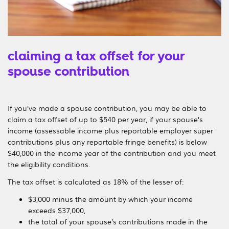
claiming a tax offset for your
spouse contribution
If you’ve made a spouse contribution, you may be able to
claim a tax offset of up to $540 per year, if your spouse’s
income (assessable income plus reportable employer super
contributions plus any reportable fringe benefits) is below
$40,000 in the income year of the contribution and you meet
the eligibility conditions.
The tax offset is calculated as 18% of the lesser of:
$3,000 minus the amount by which your income
exceeds
$37,000
,
the total of your spouse’s contributions made in the