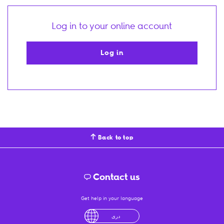
Log in to your online account
Log in
Back to top
Contact us
Get help in your language
English
لْعَرَبِيَّةُ
درى
فارسی
Ελληνικά