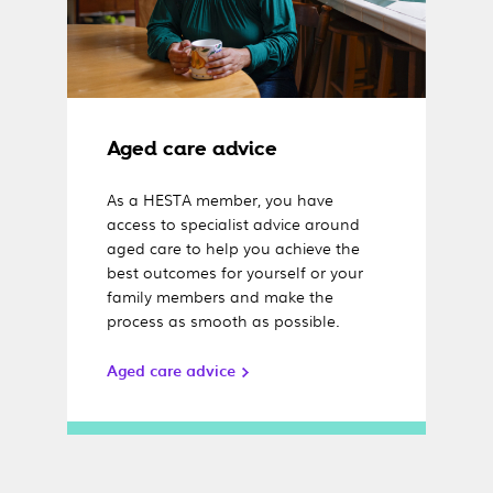
Aged care advice
As a HESTA member, you have
access to specialist advice around
aged care to help you achieve the
best outcomes for yourself or your
family members and make the
process as smooth as possible.
Aged care advice