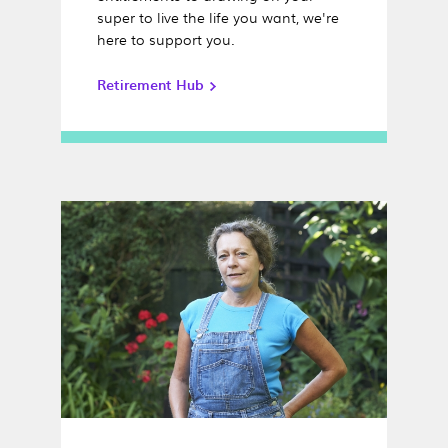
super to live the life you want, we're
here to support you.
Retirement Hub