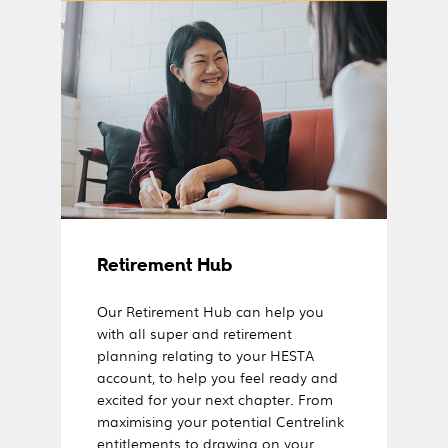
Retirement Hub
Our Retirement Hub can help you
with all super and retirement
planning relating to your HESTA
account, to help you feel ready and
excited for your next chapter. From
maximising your potential Centrelink
entitlements to drawing on your