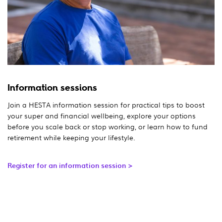
Information sessions
Join a HESTA information session for practical tips to boost
your super and financial wellbeing, explore your options
before you scale back or stop working, or learn how to fund
retirement while keeping your lifestyle.
Register for an information session >