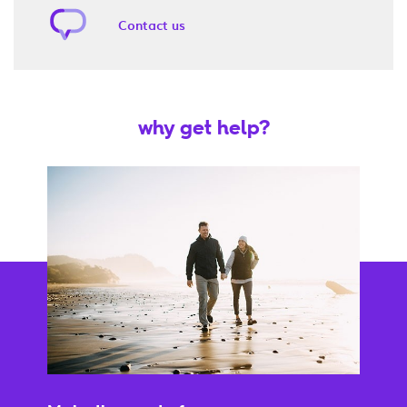
Contact us
why get help?