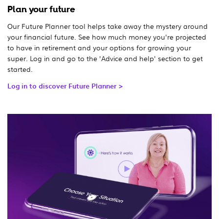
Plan your future
Our Future Planner tool helps take away the mystery around
your financial future. See how much money you're projected
to have in retirement and your options for growing your
super. Log in and go to the 'Advice and help' section to get
started.
Log in to discover Future Planner >