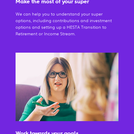
Make the most of your super
We can help you to understand your super
options, including contributions and investment
options and setting up a HESTA Transition to
Retirement or Income Stream.
Work towards your goals