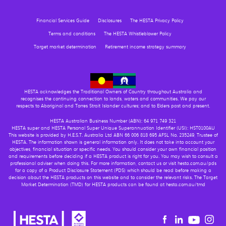
Financial Services Guide
Disclosures
The HESTA Privacy Policy
Terms and conditions
The HESTA Whistleblower Policy
Target market determination
Retirement income strategy summary
HESTA acknowledges the Traditional Owners of Country throughout Australia and
recognises the continuing connection to lands, waters and communities. We pay our
respects to Aboriginal and Torres Strait Islander cultures; and to Elders past and present.
HESTA Australian Business Number (ABN): 64 971 749 321
HESTA super and HESTA Personal Super Unique Superannuation Identifier (USI): HST0100AU
This website is provided by H.E.S.T. Australia Ltd ABN 66 006 818 695 AFSL No. 235249, Trustee of
HESTA. The information shown is general information only. It does not take into account your
objectives, financial situation or specific needs. You should consider your own financial position
and requirements before deciding if a HESTA product is right for you. You may wish to consult a
professional adviser when doing this. For more information, contact us or visit hesta.com.au/pds
for a copy of a Product Disclosure Statement (PDS) which should be read before making a
decision about the HESTA products on this website and to consider the relevant risks. The Target
Market Determination (TMD) for HESTA products can be found at hesta.com.au/tmd
Youtu
Facebook
Linkedin
in