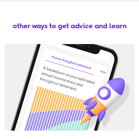
other ways to get advice and learn