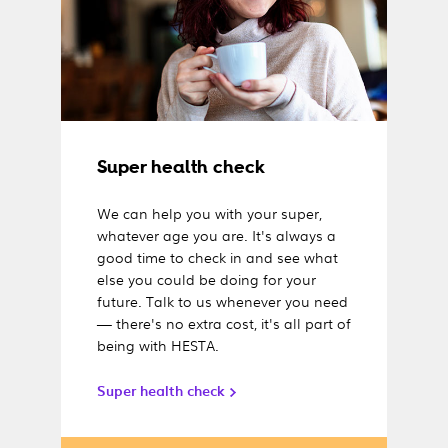
Super health check
We can help you with your super,
whatever age you are. It's always a
good time to check in and see what
else you could be doing for your
future. Talk to us whenever you need
— there's no extra cost, it's all part of
being with HESTA.
Super health check