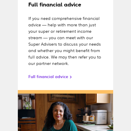
Full financial advice
If you need comprehensive financial
advice — help with more than just
your super or retirement income
stream — you can meet with our
Super Advisers to discuss your needs
and whether you might benefit from
full advice. We may then refer you to
our partner network.
Full financial advice