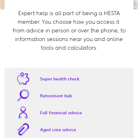
Expert help is all part of being a HESTA
member. You choose how you access it:
from advice in person or over the phone, to
information sessions near you and online
tools and calculators.
Super health check
Retirement hub
Full financial advice
Aged care advice