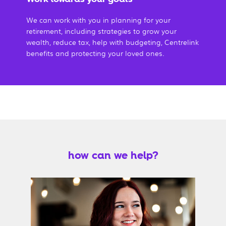
We can work with you in planning for your
retirement, including strategies to grow your
wealth, reduce tax, help with budgeting, Centrelink
benefits and protecting your loved ones.
how can we help?