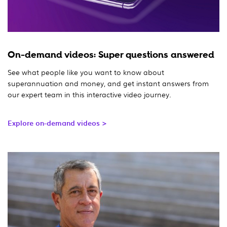
On-demand videos: Super questions answered
See what people like you want to know about
superannuation and money, and get instant answers from
our expert team in this interactive video journey.
Explore on-demand videos >