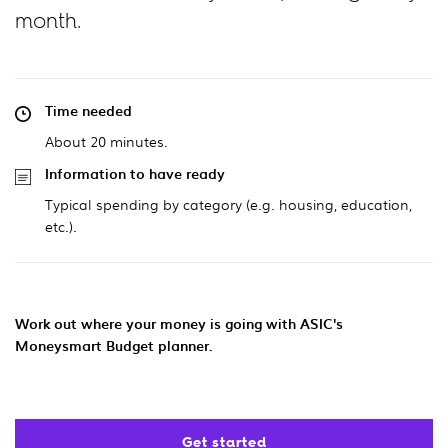
month.
Time needed
About 20 minutes.
Information to have ready
Typical spending by category (e.g. housing, education,
etc.).
Work out where your money is going with ASIC's
Moneysmart Budget planner.
Get started