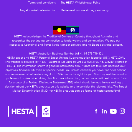
Terms and conditions
The HESTA Whistleblower Policy
Target market determination
Retirement income strategy summary
HESTA acknowledges the Traditional Owners of Country throughout Australia and
recognises the continuing connection to lands, waters and communities. We pay our
respects to Aboriginal and Torres Strait Islander cultures; and to Elders past and present.
HESTA Australian Business Number (ABN): 64 971 749 321
HESTA super and HESTA Personal Super Unique Superannuation Identifier (USI): HST0100AU
This website is provided by H.E.S.T. Australia Ltd ABN 66 006 818 695 AFSL No. 235249, Trustee of
HESTA. The information shown is general information only. It does not take into account your
objectives, financial situation or specific needs. You should consider your own financial position
and requirements before deciding if a HESTA product is right for you. You may wish to consult a
professional adviser when doing this. For more information, contact us or visit hesta.com.au/pds
for a copy of a Product Disclosure Statement (PDS) which should be read before making a
decision about the HESTA products on this website and to consider the relevant risks. The Target
Market Determination (TMD) for HESTA products can be found at hesta.com.au/tmd
Youtu
Facebook
Linkedin
in