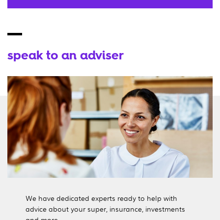
speak to an adviser
We have dedicated experts ready to help with
advice about your super, insurance, investments
and more.