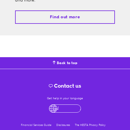
Find out more
Back to top
Contact us
Get help in your language
English
لْعَرَبِيَّةُ
درى
فارسی
Ελληνικά
Financial Services Guide
Disclosures
The HESTA Privacy Policy