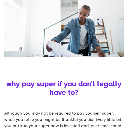
why pay super if you don't legally
have to?
Although you may not be required to pay yourself super,
when you retire you might be thankful you did. Every little bit
you put into your super now is invested and, over time, could