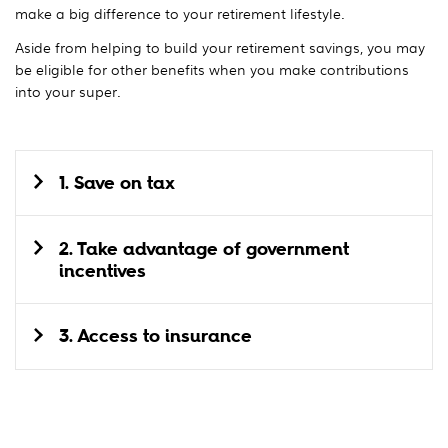
make a big difference to your retirement lifestyle.
Aside from helping to build your retirement savings, you may
be eligible for other benefits when you make contributions
into your super.
1. Save on tax
2. Take advantage of government
incentives
3. Access to insurance