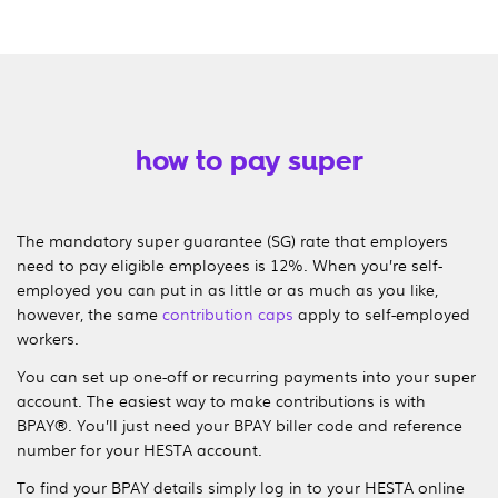
how to pay super
The mandatory super guarantee (SG) rate that employers
need to pay eligible employees is
12%
. When you’re self-
employed you can put in as little or as much as you like,
however, the same
contribution caps
apply to self-employed
workers.
You can set up one-off or recurring payments into your super
account. The easiest way to make contributions is with
BPAY®. You’ll just need your BPAY biller code and reference
number for your HESTA account.
To find your BPAY details simply log in to your HESTA online