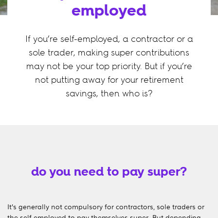
employed
If you’re self-employed, a contractor or a
sole trader, making super contributions
may not be your top priority. But if you’re
not putting away for your retirement
savings, then who is?
do you need to pay super?
It’s generally not compulsory for contractors, sole traders or
the self-employed to pay themselves super. But depending