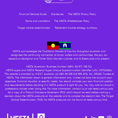
Financial Services Guide
Disclosures
The HESTA Privacy Policy
Terms and conditions
The HESTA Whistleblower Policy
Target market determination
Retirement income strategy summary
HESTA acknowledges the Traditional Owners of Country throughout Australia and
recognises the continuing connection to lands, waters and communities. We pay our
respects to Aboriginal and Torres Strait Islander cultures; and to Elders past and present.
HESTA Australian Business Number (ABN): 64 971 749 321
HESTA super and HESTA Personal Super Unique Superannuation Identifier (USI): HST0100AU
This website is provided by H.E.S.T. Australia Ltd ABN 66 006 818 695 AFSL No. 235249, Trustee of
HESTA. The information shown is general information only. It does not take into account your
objectives, financial situation or specific needs. You should consider your own financial position
and requirements before deciding if a HESTA product is right for you. You may wish to consult a
professional adviser when doing this. For more information, contact us or visit hesta.com.au/pds
for a copy of a Product Disclosure Statement (PDS) which should be read before making a
decision about the HESTA products on this website and to consider the relevant risks. The Target
Market Determination (TMD) for HESTA products can be found at hesta.com.au/tmd
Youtu