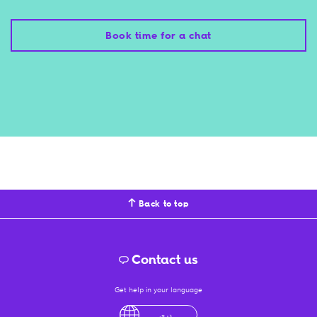
Book time for a chat
Back to top
Contact us
Get help in your language
English
لْعَرَبِيَّةُ
درى
فارسی
Ελληνικά