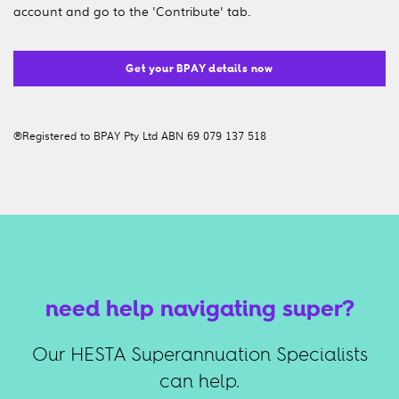
account and go to the 'Contribute' tab.
Get your BPAY details now
®Registered to BPAY Pty Ltd ABN 69 079 137 518
need help navigating super?
Our HESTA Superannuation Specialists
can help.