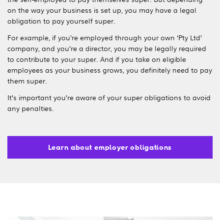
on the way your business is set up, you may have a legal
obligation to pay yourself super.
For example, if you’re employed through your own ‘Pty Ltd’
company, and you’re a director, you may be legally required
to contribute to your super. And if you take on eligible
employees as your business grows, you definitely need to pay
them super.
It’s important you’re aware of your super obligations to avoid
any penalties.
Learn about employer obligations