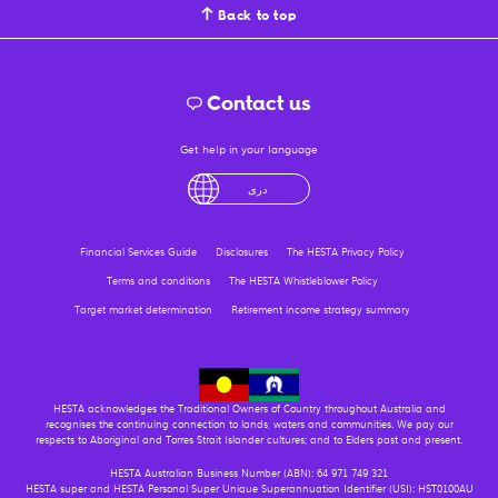
Back to top
Contact us
Get help in your language
English
لْعَرَبِيَّةُ
درى
فارسی
Ελληνικά
Financial Services Guide
Disclosures
The HESTA Privacy Policy
Terms and conditions
The HESTA Whistleblower Policy
Target market determination
Retirement income strategy summary
HESTA acknowledges the Traditional Owners of Country throughout Australia and
recognises the continuing connection to lands, waters and communities. We pay our
respects to Aboriginal and Torres Strait Islander cultures; and to Elders past and present.
HESTA Australian Business Number (ABN): 64 971 749 321
HESTA super and HESTA Personal Super Unique Superannuation Identifier (USI): HST0100AU