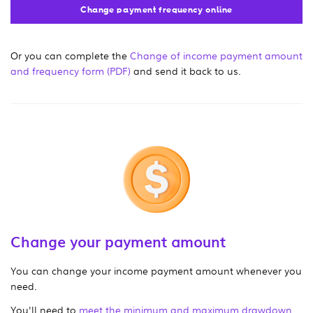
Change payment frequency online
Or you can complete the
Change of income payment amount
and frequency form (PDF)
and send it back to us.
Change your payment amount
You can change your income payment amount whenever you
need.
You'll need to
meet the minimum and maximum drawdown