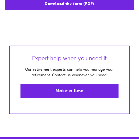
Download the form (PDF)
Expert help when you need it
Our retirement experts can help you manage your
retirement. Contact us whenever you need.
Make a time