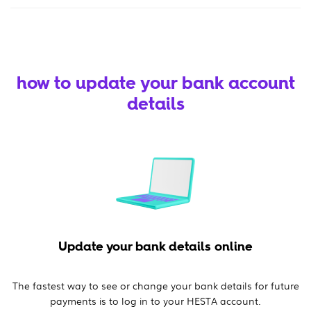
how to update your bank account
details
Update your bank details online
The fastest way to see or change your bank details for future
payments is to log in to your HESTA account.