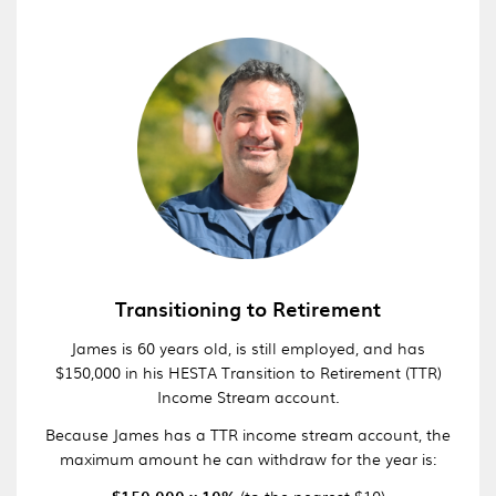
Transitioning to Retirement
James is 60 years old, is still employed, and has
$150,000 in his HESTA Transition to Retirement (TTR)
Income Stream account.
Because James has a TTR income stream account, the
maximum amount he can withdraw for the year is:
(to the nearest $10)