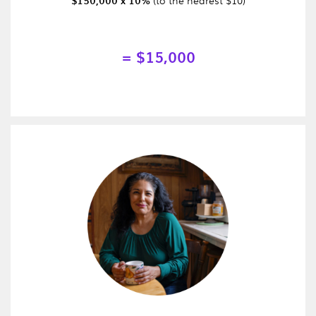
$150,000 x 10%
= $15,000