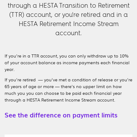
through a HESTA Transition to Retirement
(TTR) account, or you're retired and in a
HESTA Retirement Income Stream
account.
If you're in a TTR account, you can only withdraw up to 10%
of your account balance as income payments each financial
year.
If you're retired — you've met a condition of release or you're
65 years of age or more — there's no upper limit on how
much you you can choose to be paid each financial year
through a HESTA Retirement Income Stream account.
See the difference on payment limits