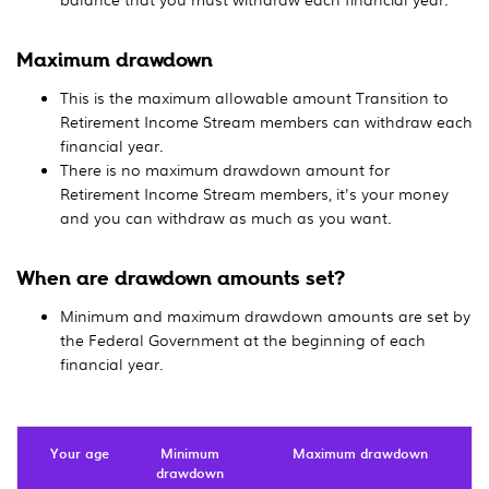
Maximum drawdown
This is the maximum allowable amount Transition to
Retirement Income Stream members can withdraw each
financial year.
There is no maximum drawdown amount for
Retirement Income Stream members, it's your money
and you can withdraw as much as you want.
When are drawdown amounts set?
Minimum and maximum drawdown amounts are set by
the Federal Government at the beginning of each
financial year.
Your age
Minimum
Maximum drawdown
drawdown