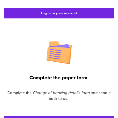
Log in to your account
Complete the paper form
Complete the
Change of banking details form
and send it
back to us.