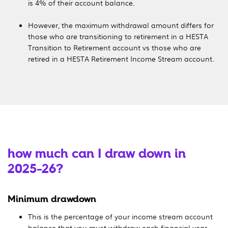
is 4% of their account balance.
However, the maximum withdrawal amount differs for
those who are transitioning to retirement in a HESTA
Transition to Retirement account vs those who are
retired in a HESTA Retirement Income Stream account.
how much can I draw down in
2025-26?
Minimum drawdown
This is the percentage of your income stream account
balance that you must withdraw each financial year.