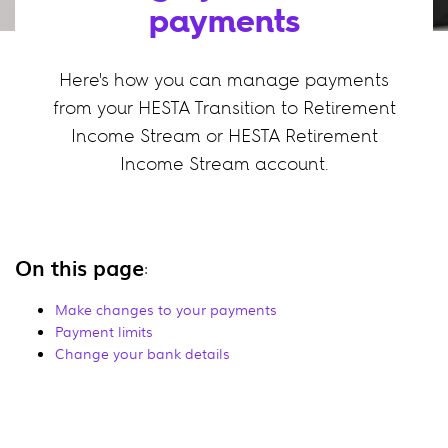
payments
Here's how you can manage payments
from your HESTA Transition to Retirement
Income Stream or HESTA Retirement
Income Stream account.
On this page
:
Make changes to your payments
Payment limits
Change your bank details