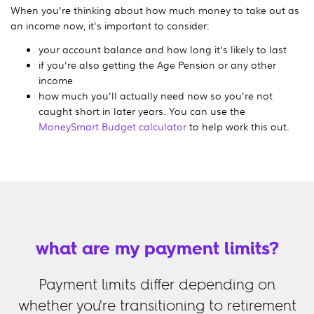
When you're thinking about how much money to take out as
an income now, it's important to consider:
your account balance and how long it's likely to last
if you're also getting the Age Pension or any other
income
how much you'll actually need now so you're not
caught short in later years. You can use the
MoneySmart Budget calculator
to help work this out.
what are my payment limits?
Payment limits differ depending on
whether you're transitioning to retirement