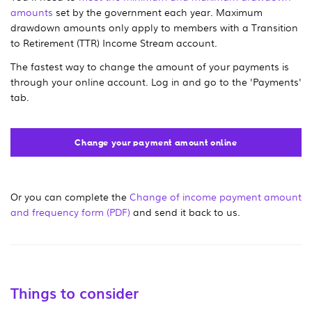
amounts
set by the government each year. Maximum
drawdown amounts only apply to members with a Transition
to Retirement (TTR) Income Stream account.
The fastest way to change the amount of your payments is
through your online account. Log in and go to the 'Payments'
tab.
Change your payment amount online
Or you can complete the
Change of income payment amount
and frequency form (PDF)
and send it back to us.
Things to consider