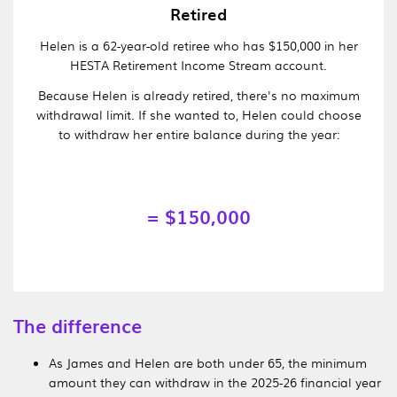
Retired
Helen is a 62-year-old retiree who has $150,000 in her
HESTA Retirement Income Stream account.
Because Helen is already retired, there's no maximum
withdrawal limit. If she wanted to, Helen could choose
to withdraw her entire balance during the year:
= $150,000
The difference
As James and Helen are both under 65, the minimum
amount they can withdraw in the 2025-26 financial year