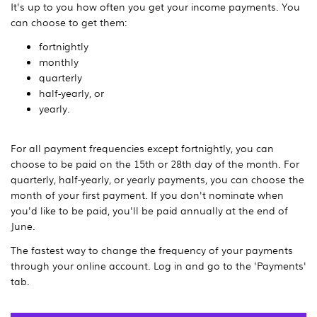
It's up to you how often you get your income payments. You
can choose to get them:
fortnightly
monthly
quarterly
half-yearly, or
yearly.
For all payment frequencies except fortnightly, you can
choose to be paid on the 15th or 28th day of the month. For
quarterly, half-yearly, or yearly payments, you can choose the
month of your first payment. If you don't nominate when
you'd like to be paid, you'll be paid annually at the end of
June.
The fastest way to change the frequency of your payments
through your online account. Log in and go to the 'Payments'
tab.