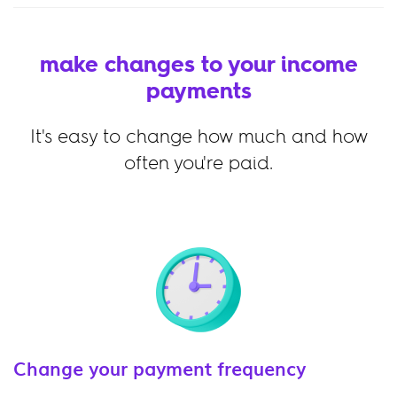
make changes to your income
payments
It's easy to change how much and how
often you're paid.
Change your payment frequency