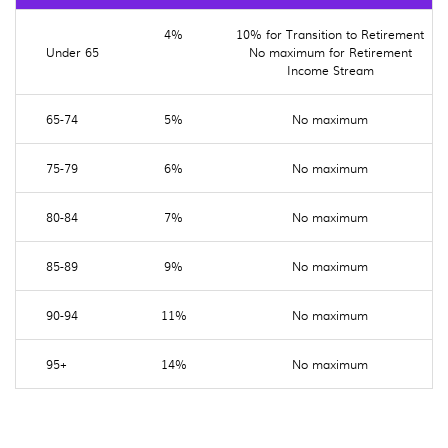
4%
10% for Transition to Retirement
Under 65
No maximum for Retirement
Income Stream
65-74
5%
No maximum
75-79
6%
No maximum
80-84
7%
No maximum
85-89
9%
No maximum
90-94
11%
No maximum
95+
14%
No maximum