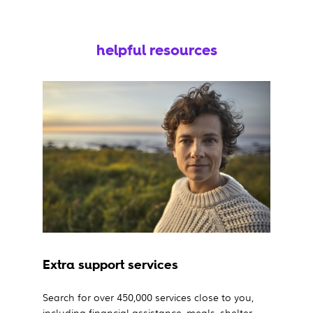
helpful resources
Extra support services
Search for over 450,000 services close to you,
including financial assistance, meals, shelter,