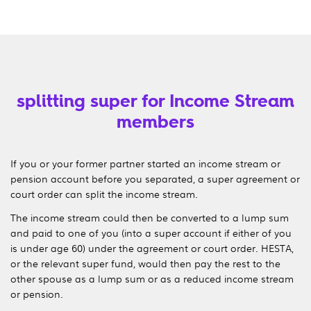
splitting super for Income Stream
members
If you or your former partner started an income stream or
pension account before you separated, a super agreement or
court order can split the income stream.
The income stream could then be converted to a lump sum
and paid to one of you (into a super account if either of you
is under age 60) under the agreement or court order. HESTA,
or the relevant super fund, would then pay the rest to the
other spouse as a lump sum or as a reduced income stream
or pension.