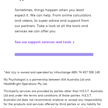
Sometimes, things happen when you least
expect it. We can help. From online calculators
and videos, to super advice and support from
our partners. Take a look at all the tools and
services we can offer you.
See our support services and tools
*Ask Izzy is owned and operated by Infoxchange ABN 74 457 506 140.
My Psychologist is a partnership between AIA Australia Ltd and
HealthBright Operations Pty Ltd.
Third-party services are provided by parties other than H.E.S.T. Australia
Ltd and under the terms and conditions of those parties. H.E.S.T.
Australia Ltd does not recommend, endorse or accept any responsibility
for the products and services offered by third parties or any liability for