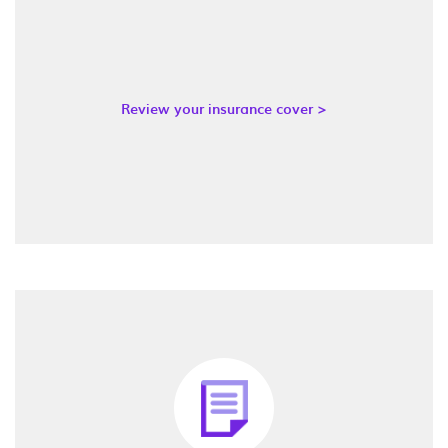
Review your insurance cover >