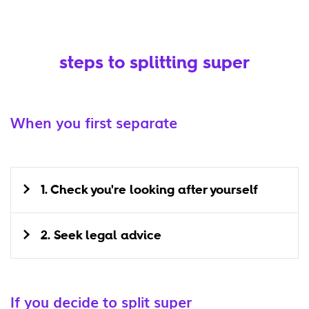
steps to splitting super
When you first separate
1. Check you're looking after yourself
2. Seek legal advice
If you decide to split super