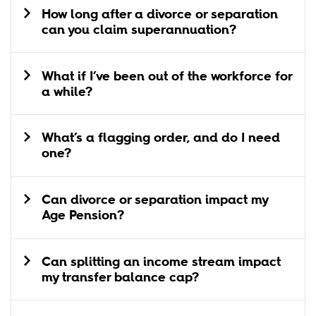
How long after a divorce or separation
can you claim superannuation?
What if I’ve been out of the workforce for
a while?
What’s a flagging order, and do I need
one?
Can divorce or separation impact my
Age Pension?
Can splitting an income stream impact
my transfer balance cap?