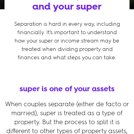
and your super
Separation is hard in every way, including
financially. It's important to understand
how your super or income stream may be
treated when dividing property and
finances and what steps you can take.
super is one of your assets
When couples separate (either de facto or
married), super is treated as a type of
property. But the process to split it is
different to other types of property assets,