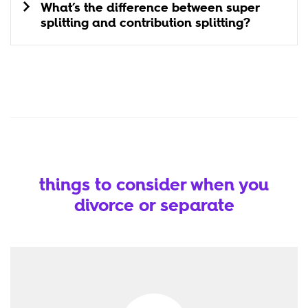
What’s the difference between super
splitting and contribution splitting?
things to consider when you
divorce or separate