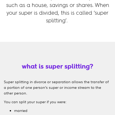
such as a house, savings or shares. When
your super is divided, this is called ‘super
splitting’.
what is super splitting?
Super splitting in divorce or separation allows the transfer of
a portion of one person’s super or income stream to the
other person.
You can split your super if you were:
married