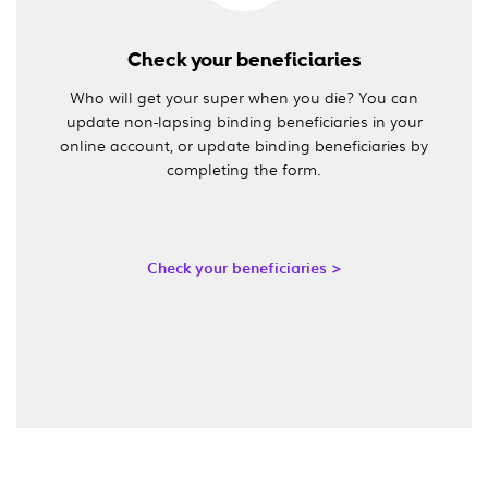
Check your beneficiaries
Who will get your super when you die? You can
update non-lapsing binding beneficiaries in your
online account, or update binding beneficiaries by
completing the form.
Check your beneficiaries >