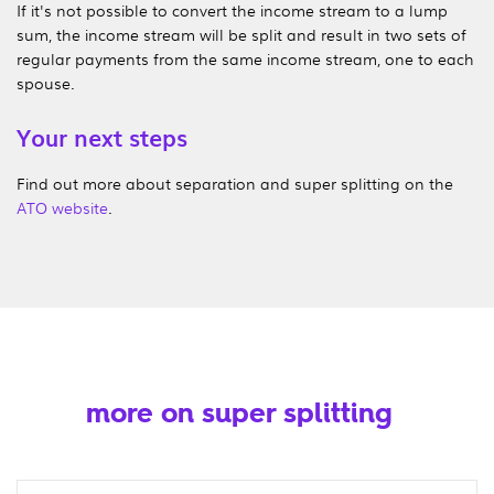
If it's not possible to convert the income stream to a lump
sum, the income stream will be split and result in two sets of
regular payments from the same income stream, one to each
spouse.
Your next steps
Find out more about separation and super splitting on the
ATO website
.
more on super splitting