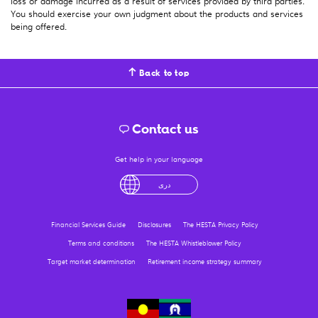
loss or damage incurred as a result of services provided by third parties.
You should exercise your own judgment about the products and services
being offered.
Back to top
Contact us
Get help in your language
English
لْعَرَبِيَّةُ
درى
فارسی
Ελληνικά
Financial Services Guide
Disclosures
The HESTA Privacy Policy
Terms and conditions
The HESTA Whistleblower Policy
Target market determination
Retirement income strategy summary