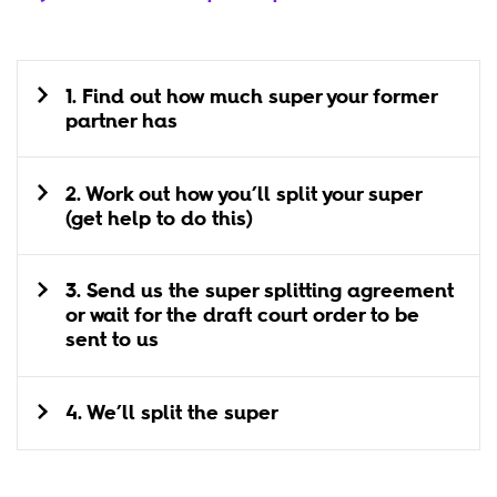
1. Find out how much super your former
partner has
2. Work out how you’ll split your super
(get help to do this)
3. Send us the super splitting agreement
or wait for the draft court order to be
sent to us
4. We’ll split the super