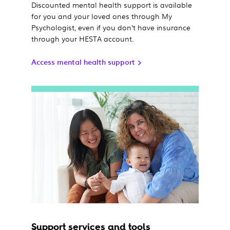
Discounted mental health support is available
for you and your loved ones through My
Psychologist, even if you don’t have insurance
through your HESTA account.
Access mental health support
Support services and tools