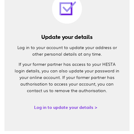
Update your details
Log in to your account to update your address or
other personal details at any time.
If your former partner has access to your HESTA
login details, you can also update your password in
your online account. If your former partner has
authorisation to access your account, you can
contact us to remove the authorisation.
Log in to update your details >