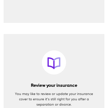
Review your insurance
You may like to review or update your insurance
cover to ensure it's still right for you after a
separation or divorce.