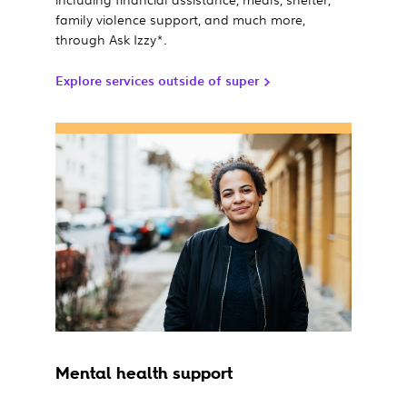
family violence support, and much more,
through Ask Izzy*.
Explore services outside of super
Mental health support