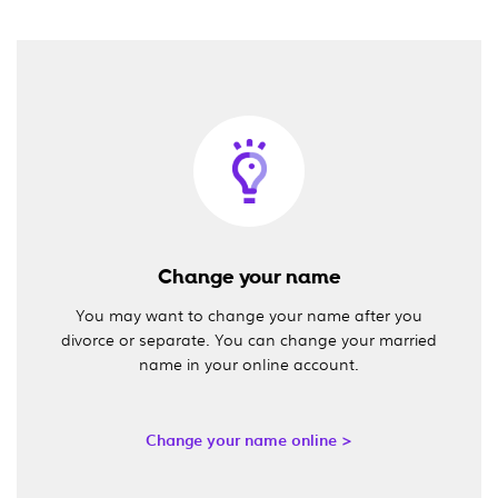
Change your name
You may want to change your name after you
divorce or separate. You can change your married
name in your online account.
Change your name online >