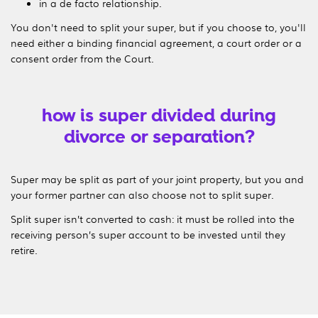
in a de facto relationship.
You don't need to split your super, but if you choose to, you'll
need either a binding financial agreement, a court order or a
consent order from the Court.
how is super divided during
divorce or separation?
Super may be split as part of your joint property, but you and
your former partner can also choose not to split super.
Split super isn’t converted to cash: it must be rolled into the
receiving person’s super account to be invested until they
retire.