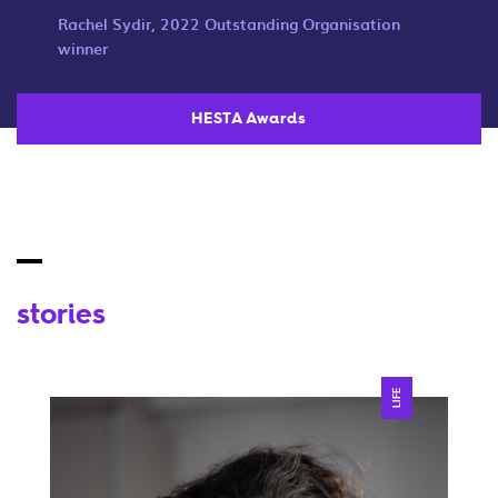
Rachel Sydir, 2022 Outstanding Organisation
winner
HESTA Awards
stories
LIFE