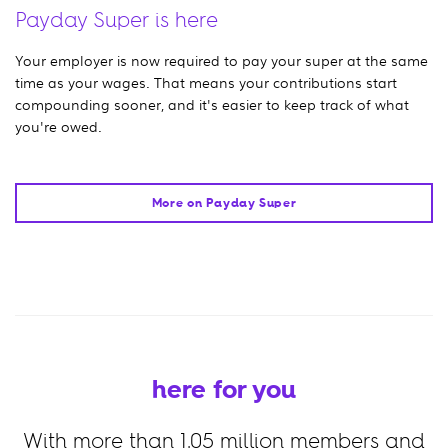
Payday Super is here
Your employer is now required to pay your super at the same
time as your wages. That means your contributions start
compounding sooner, and it's easier to keep track of what
you're owed.
More on Payday Super
here for you
With more than
1.05
million members and