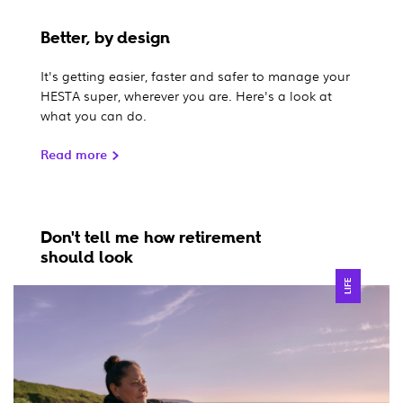
Better, by design
It's getting easier, faster and safer to manage your
HESTA super, wherever you are. Here's a look at
what you can do.
Read more
Don't tell me how retirement
should look
LIFE