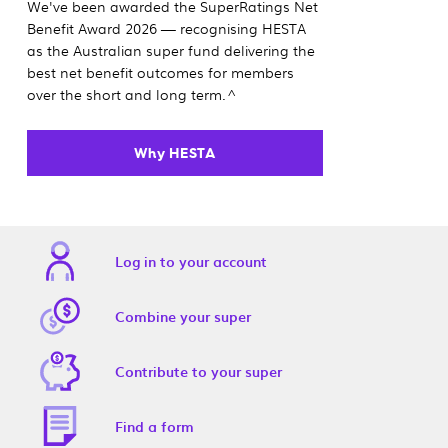
We've been awarded the SuperRatings Net
Benefit Award 2026 — recognising HESTA
as the Australian super fund delivering the
best net benefit outcomes for members
over the short and long term.^
Why HESTA
Log in to your account
Combine your super
Contribute to your super
Find a form