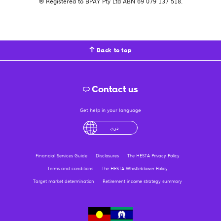
® Registered to BPAY Pty Ltd ABN 69 079 137 518.
Back to top
Contact us
Get help in your language
لْعَرَبِيَّةُ
درى
فارسی
Ελληνικά
آزرگی
Financial Services Guide
Disclosures
The HESTA Privacy Policy
Terms and conditions
The HESTA Whistleblower Policy
Target market determination
Retirement income strategy summary