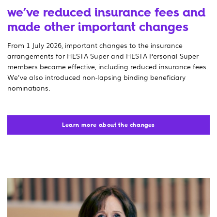
we’ve reduced insurance fees and
made other important changes
From 1 July 2026, important changes to the insurance
arrangements for HESTA Super and HESTA Personal Super
members became effective, including reduced insurance fees.
We've also introduced non-lapsing binding beneficiary
nominations.
Learn more about the changes