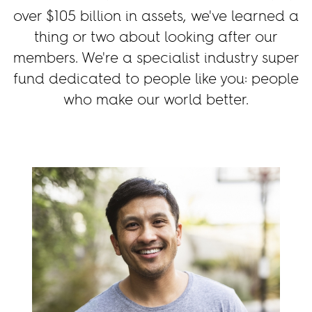
over
$105
billion in assets, we've learned a
thing or two about looking after our
members. We're a specialist industry super
fund dedicated to people like you: people
who make our world better.