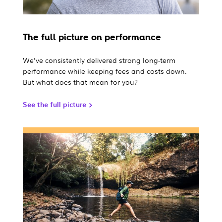
The full picture on performance
We've consistently delivered strong long-term
performance while keeping fees and costs down.
But what does that mean for you?
See the full picture