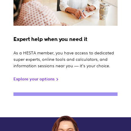
Expert help when you need it
As a HESTA member, you have access to dedicated
super experts, online tools and calculators, and
information sessions near you — it's your choice.
Explore your options