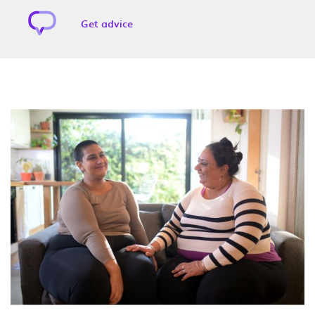
Get advice