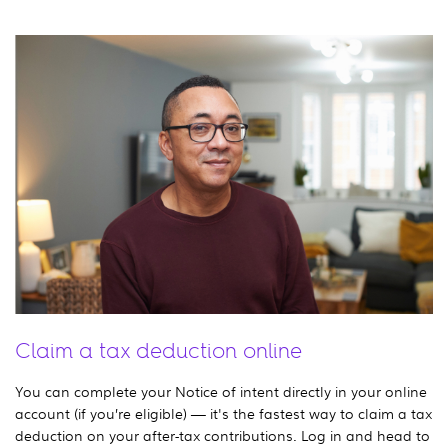
Claim a tax deduction online
You can complete your Notice of intent directly in your online
account (if you’re eligible) — it's the fastest way to claim a tax
deduction on your after-tax contributions. Log in and head to