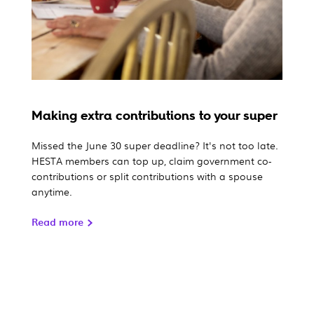
Making extra contributions to your super
Missed the June 30 super deadline? It's not too late.
HESTA members can top up, claim government co-
contributions or split contributions with a spouse
anytime.
Read more