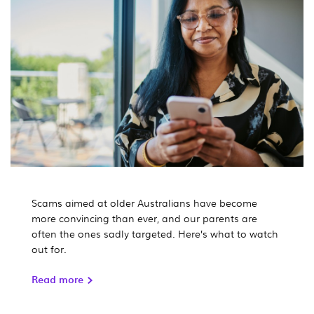
Scams aimed at older Australians have become
more convincing than ever, and our parents are
often the ones sadly targeted. Here’s what to watch
out for.
Read more