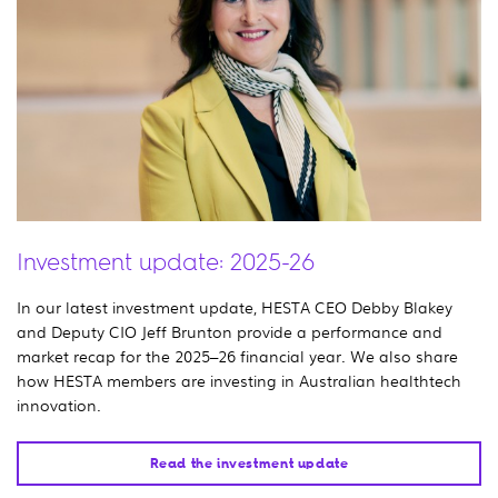
Investment update: 2025-26
In our latest investment update, HESTA CEO Debby Blakey
and Deputy CIO Jeff Brunton provide a performance and
market recap for the 2025–26 financial year. We also share
how HESTA members are investing in Australian healthtech
innovation.
Read the investment update