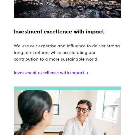
Investment excellence with impact
We use our expertise and influence to deliver strong
long-term returns while accelerating our
contribution to a more sustainable world.
Investment excellence with impact