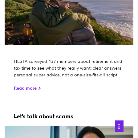
HESTA surveyed 437 members about retirement and
tax time to see what they really want: clear answers,
personal super advice, not a one-size-fits-all script.
Read more
Let's talk about scams
LIFE