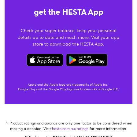
get the HESTA App
Check your super balance, keep your personal
details up to date and much more. Visit your app
store to download the HESTA App.
Apple and the Apple logo are trademarks of Apple Inc.
Google Play and the Google Play logo are trademarks of Google LLC.
^ Product ratings and awards are only one factor to be considered when
making a decision. Visit
hesta.com.au/ratings
for more information.