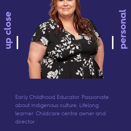
personal
up close
Early Childhood Educator. Passionate
about indigenous culture. Lifelong
learner. Childcare centre owner and
director.