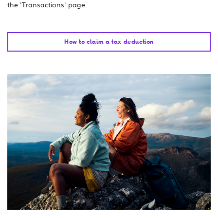
the 'Transactions' page.
How to claim a tax deduction